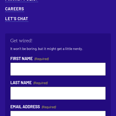
CAREERS
LET’S CHAT
Get wired!
It won’t be boring, but it might get a little nerdy.
FIRST NAME
(Required)
LAST NAME
(Required)
EMAIL ADDRESS
(Required)