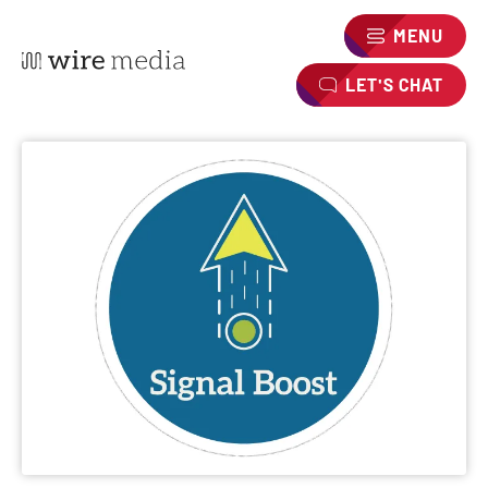
MENU
LET'S CHAT