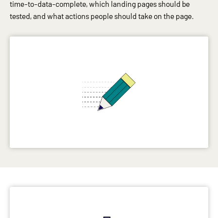
time-to-data-complete, which landing pages should be
tested, and what actions people should take on the page.