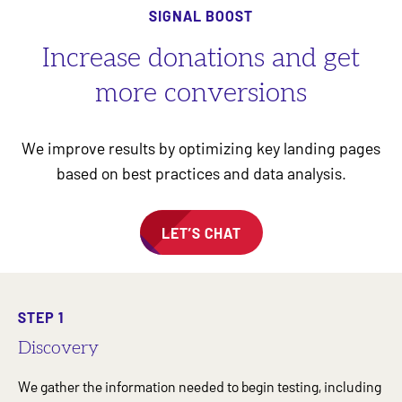
SIGNAL BOOST
Increase donations and get
more conversions
We improve results by optimizing key landing pages
based on best practices and data analysis.
LET’S CHAT
STEP 1
Discovery
We gather the information needed to begin testing, including