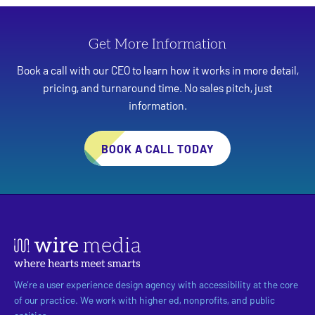
Get More Information
Book a call with our CEO to learn how it works in more detail,
pricing, and turnaround time. No sales pitch, just
information.
BOOK A CALL TODAY
We’re a user experience design agency with accessibility at the core
of our practice. We work with higher ed, nonprofits, and public