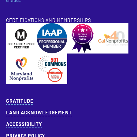
entities.
CERTIFICATIONS AND MEMBERSHIPS
SBE Certified
Pantheon Premier Partner
Approved Specialist Nonprofit Resource Director
GRATITUDE
LAND ACKNOWLEDGEMENT
ACCESSIBILITY
PRIVACY POLICY