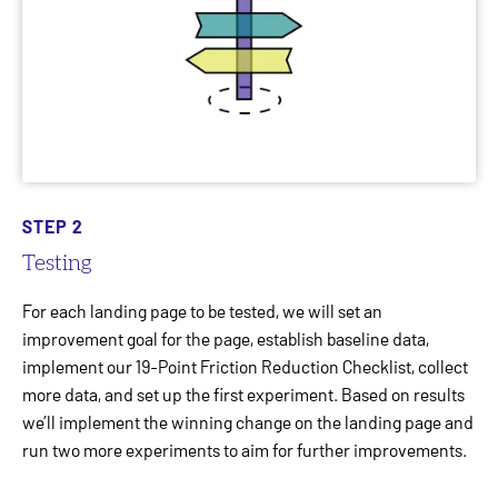
STEP 2
Testing
For each landing page to be tested, we will set an
improvement goal for the page, establish baseline data,
implement our 19-Point Friction Reduction Checklist, collect
more data, and set up the first experiment. Based on results
we’ll implement the winning change on the landing page and
run two more experiments to aim for further improvements.