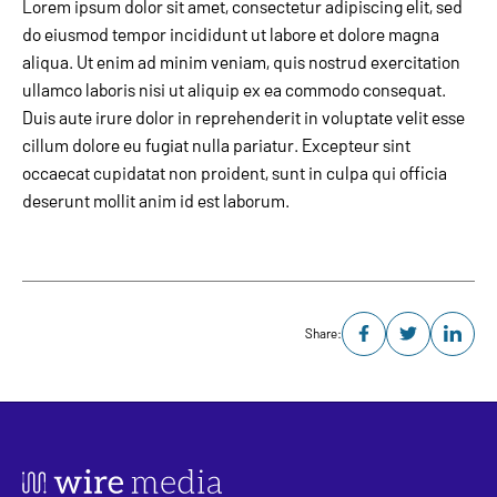
Lorem ipsum dolor sit amet, consectetur adipiscing elit, sed
do eiusmod tempor incididunt ut labore et dolore magna
aliqua. Ut enim ad minim veniam, quis nostrud exercitation
ullamco laboris nisi ut aliquip ex ea commodo consequat.
Duis aute irure dolor in reprehenderit in voluptate velit esse
cillum dolore eu fugiat nulla pariatur. Excepteur sint
occaecat cupidatat non proident, sunt in culpa qui officia
deserunt mollit anim id est laborum.
Share: