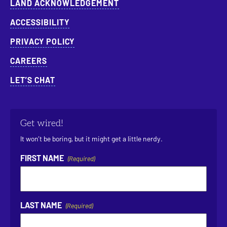
LAND ACKNOWLEDGEMENT
ACCESSIBILITY
PRIVACY POLICY
CAREERS
LET’S CHAT
Get wired!
It won’t be boring, but it might get a little nerdy.
FIRST NAME
(Required)
LAST NAME
(Required)