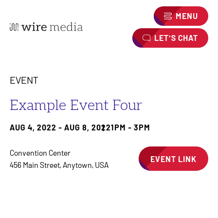
MENU
LET'S CHAT
EVENT
Example Event Four
AUG 4, 2022 - AUG 8, 2022
1PM - 3PM
Convention Center
EVENT LINK
456 Main Street, Anytown, USA