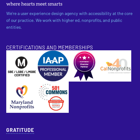
We’re a user experience design agency with accessibility at the core
of our practice. We work with higher ed, nonprofits, and public
entities.
CERTIFICATIONS AND MEMBERSHIPS
SBE Certified
Pantheon Premier Partner
Approved Specialist Nonprofit Resource Director
GRATITUDE