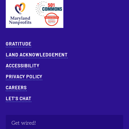
Approved Specialist Nonprofit Resource Director
GRATITUDE
LAND ACKNOWLEDGEMENT
ACCESSIBILITY
PRIVACY POLICY
CAREERS
LET’S CHAT
Get wired!