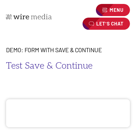
MENU
LET'S CHAT
DEMO: FORM WITH SAVE & CONTINUE
Test Save & Continue