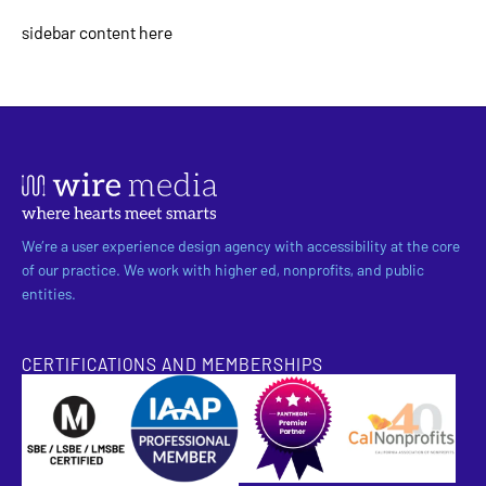
sidebar content here
We’re a user experience design agency with accessibility at the core
of our practice. We work with higher ed, nonprofits, and public
entities.
CERTIFICATIONS AND MEMBERSHIPS
SBE Certified
Pantheon Premier Partner