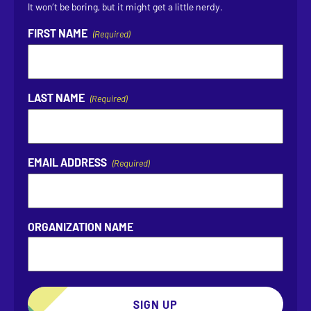
It won’t be boring, but it might get a little nerdy.
FIRST NAME
(Required)
LAST NAME
(Required)
EMAIL ADDRESS
(Required)
ORGANIZATION NAME
SIGN UP