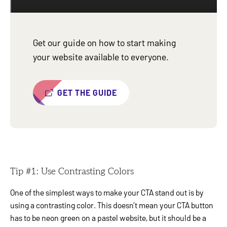
Get our guide on how to start making
your website available to everyone.
GET THE GUIDE
Tip #1: Use Contrasting Colors
One of the simplest ways to make your CTA stand out is by
using a contrasting color. This doesn’t mean your CTA button
has to be neon green on a pastel website, but it should be a