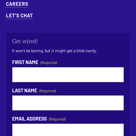
CAREERS
LET’S CHAT
Get wired!
It won’t be boring, but it might get a little nerdy.
FIRST NAME
(Required)
LAST NAME
(Required)
EMAIL ADDRESS
(Required)