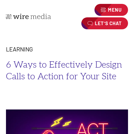
MENU
LET'S CHAT
LEARNING
6 Ways to Effectively Design
Calls to Action for Your Site