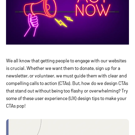
We all know that getting people to engage with our websites
is crucial. Whether we want them to donate, sign up for a
newsletter, or volunteer, we must guide them with clear and
compelling calls to action (CTAs). But, how do we design CTAs
that stand out without being too flashy or overwhelming? Try
some of these user experience (UX) design tips to make your
CTAs pop!