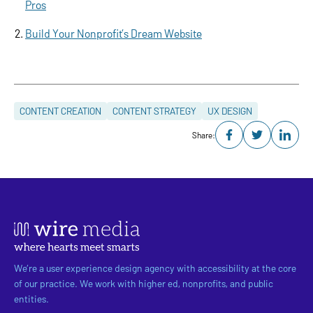
Pros
Build Your Nonprofit’s Dream Website
CONTENT CREATION
CONTENT STRATEGY
UX DESIGN
Share:
We’re a user experience design agency with accessibility at the core
of our practice. We work with higher ed, nonprofits, and public
entities.