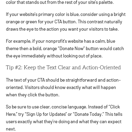
color that stands out from the rest of your site’s palette.
If your website’s primary color is blue, consider using a bright
orange or green for your CTA button. This contrast naturally
draws the eye to the action you want your visitors to take.
For example, if your nonprofit’s website has a calm, blue
theme then a bold, orange “Donate Now” button would catch
the eye immediately without looking out of place.
Tip #2: Keep the Text Clear and Action-Oriented
The text of your CTA should be straightforward and action-
oriented. Visitors should know exactly what will happen
when they click the button.
So be sure to use clear, concise language. Instead of “Click
Here,” try “Sign Up for Updates” or “Donate Today.” This tells
users exactly what they’re doing and what they can expect
next.