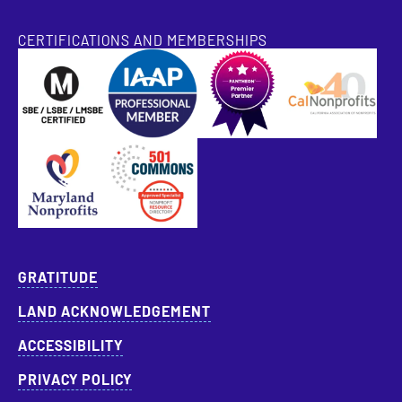
CERTIFICATIONS AND MEMBERSHIPS
SBE Certified
Pantheon Premier Partner
Approved Specialist Nonprofit Resource Director
GRATITUDE
LAND ACKNOWLEDGEMENT
ACCESSIBILITY
PRIVACY POLICY