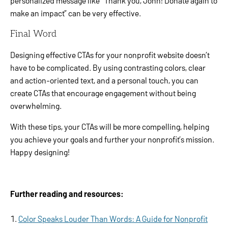
personalized message like “Thank you, John! Donate again to
make an impact” can be very effective.
Final Word
Designing effective CTAs for your nonprofit website doesn’t
have to be complicated. By using contrasting colors, clear
and action-oriented text, and a personal touch, you can
create CTAs that encourage engagement without being
overwhelming.
With these tips, your CTAs will be more compelling, helping
you achieve your goals and further your nonprofit’s mission.
Happy designing!
Further reading and resources:
Color Speaks Louder Than Words: A Guide for Nonprofit