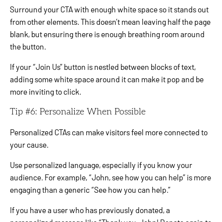
Surround your CTA with enough white space so it stands out
from other elements. This doesn’t mean leaving half the page
blank, but ensuring there is enough breathing room around
the button.
If your “Join Us” button is nestled between blocks of text,
adding some white space around it can make it pop and be
more inviting to click.
Tip #6: Personalize When Possible
Personalized CTAs can make visitors feel more connected to
your cause.
Use personalized language, especially if you know your
audience. For example, “John, see how you can help” is more
engaging than a generic “See how you can help.”
If you have a user who has previously donated, a