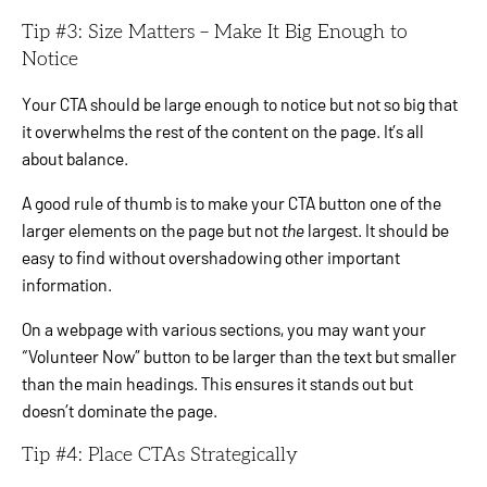
Tip #3: Size Matters – Make It Big Enough to
Notice
Your CTA should be large enough to notice but not so big that
it overwhelms the rest of the content on the page. It’s all
about balance.
A good rule of thumb is to make your CTA button one of the
larger elements on the page but not
the
largest. It should be
easy to find without overshadowing other important
information.
On a webpage with various sections, you may want your
“Volunteer Now” button to be larger than the text but smaller
than the main headings. This ensures it stands out but
doesn’t dominate the page.
Tip #4: Place CTAs Strategically