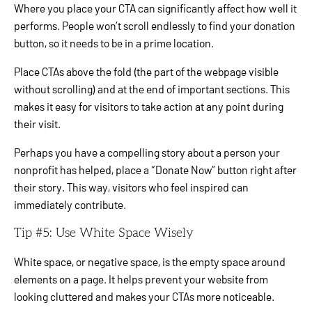
Where you place your CTA can significantly affect how well it
performs. People won’t scroll endlessly to find your donation
button, so it needs to be in a prime location.
Place CTAs above the fold (the part of the webpage visible
without scrolling) and at the end of important sections. This
makes it easy for visitors to take action at any point during
their visit.
Perhaps you have a compelling story about a person your
nonprofit has helped, place a “Donate Now” button right after
their story. This way, visitors who feel inspired can
immediately contribute.
Tip #5: Use White Space Wisely
White space, or negative space, is the empty space around
elements on a page. It helps prevent your website from
looking cluttered and makes your CTAs more noticeable.