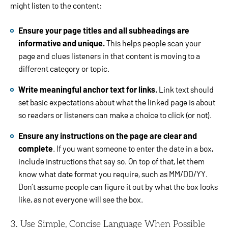
might listen to the content:
Ensure your page titles and all subheadings are
informative and unique.
This helps people scan your
page and clues listeners in that content is moving to a
different category or topic.
Write meaningful anchor text for links.
Link text should
set basic expectations about what the linked page is about
so readers or listeners can make a choice to click (or not).
Ensure any instructions on the page are clear and
complete
. If you want someone to enter the date in a box,
include instructions that say so. On top of that, let them
know what date format you require, such as MM/DD/YY.
Don’t assume people can figure it out by what the box looks
like, as not everyone will see the box.
3. Use Simple, Concise Language When Possible