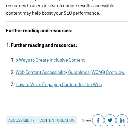
resources to users in search engine results, accessible
content may help boost your SEO performance.
Further reading and resources:
Further reading and resources:
5 Ways to Create Inclusive Content
Web Content Accessibility Guidelines (WCAG) Overview
How to Write Engaging Content for the Web
ACCESSIBILITY
CONTENT CREATION
Share: