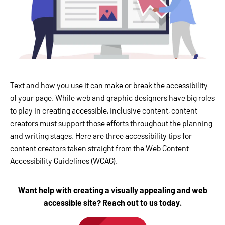
Text and how you use it can make or break the accessibility
of your page. While web and graphic designers have big roles
to play in creating accessible, inclusive content, content
creators must support those efforts throughout the planning
and writing stages. Here are three accessibility tips for
content creators taken straight from the Web Content
Accessibility Guidelines (WCAG).
Want help with creating a visually appealing and web
accessible site? Reach out to us today.