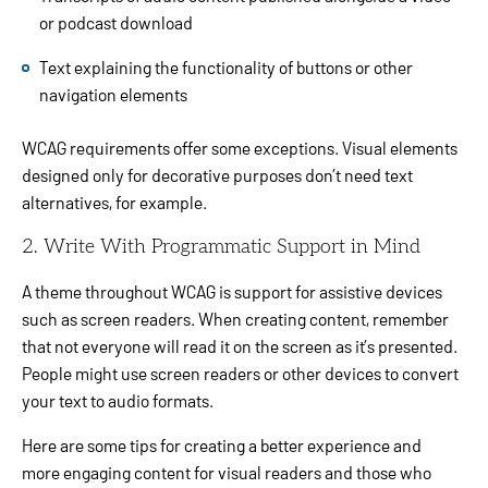
or podcast download
Text explaining the functionality of buttons or other
navigation elements
WCAG requirements offer some exceptions. Visual elements
designed only for decorative purposes don’t need text
alternatives, for example.
2. Write With Programmatic Support in Mind
A theme throughout WCAG is support for assistive devices
such as screen readers. When creating content, remember
that not everyone will read it on the screen as it’s presented.
People might use screen readers or other devices to convert
your text to audio formats.
Here are some tips for creating a better experience and
more engaging content for visual readers and those who