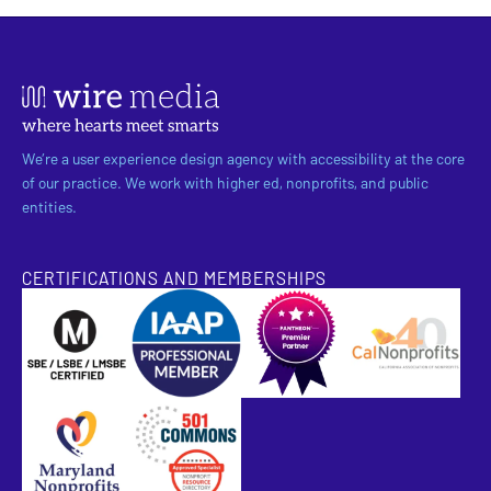
We’re a user experience design agency with accessibility at the core
of our practice. We work with higher ed, nonprofits, and public
entities.
CERTIFICATIONS AND MEMBERSHIPS
SBE Certified
Pantheon Premier Partner
Approved Specialist Nonprofit Resource Director