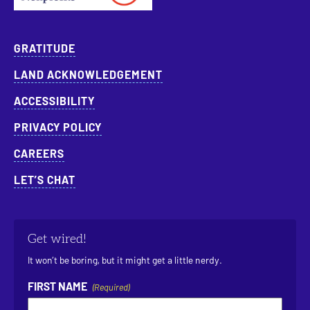
GRATITUDE
LAND ACKNOWLEDGEMENT
ACCESSIBILITY
PRIVACY POLICY
CAREERS
LET’S CHAT
Get wired!
It won’t be boring, but it might get a little nerdy.
FIRST NAME
(Required)