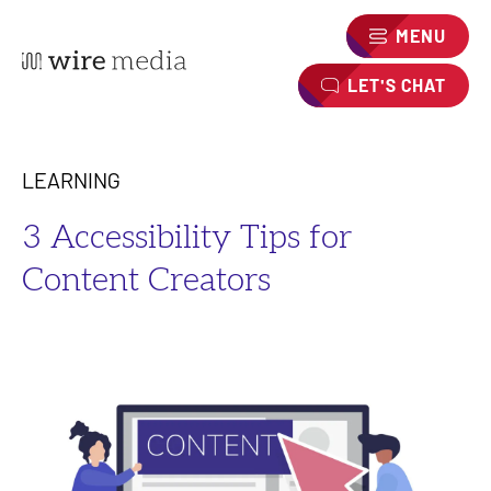
MENU
LET'S CHAT
LEARNING
3 Accessibility Tips for
Content Creators