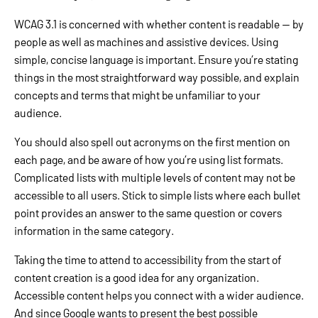
WCAG 3.1 is concerned with whether content is readable — by
people as well as machines and assistive devices. Using
simple, concise language is important. Ensure you’re stating
things in the most straightforward way possible, and explain
concepts and terms that might be unfamiliar to your
audience.
You should also spell out acronyms on the first mention on
each page, and be aware of how you’re using list formats.
Complicated lists with multiple levels of content may not be
accessible to all users. Stick to simple lists where each bullet
point provides an answer to the same question or covers
information in the same category.
Taking the time to attend to accessibility from the start of
content creation is a good idea for any organization.
Accessible content helps you connect with a wider audience.
And since Google wants to present the best possible