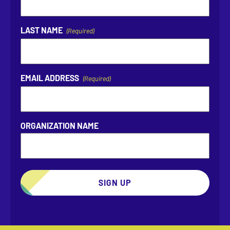
LAST NAME
(Required)
EMAIL ADDRESS
(Required)
ORGANIZATION NAME
SIGN UP