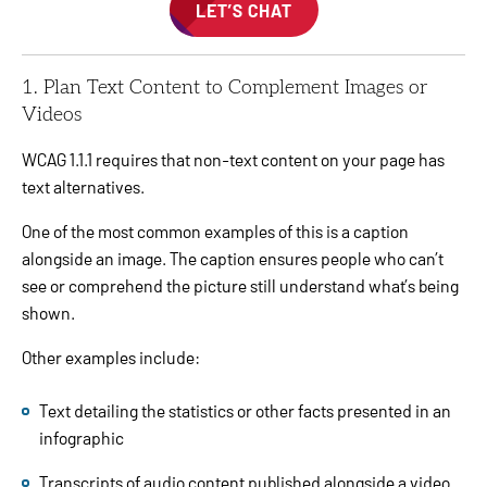
LET’S CHAT
1. Plan Text Content to Complement Images or
Videos
WCAG 1.1.1 requires that non-text content on your page has
text alternatives.
One of the most common examples of this is a caption
alongside an image. The caption ensures people who can’t
see or comprehend the picture still understand what’s being
shown.
Other examples include:
Text detailing the statistics or other facts presented in an
infographic
Transcripts of audio content published alongside a video