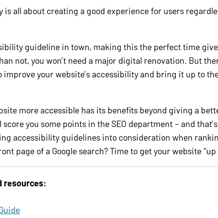
y is all about creating a good experience for users regardle
ibility guideline in town, making this the perfect time giv
than not, you won’t need a major digital renovation. But the
o improve your website’s accessibility and bring it up to t
site more accessible has its benefits beyond giving a bett
l score you some points in the SEO department – and that’
ng accessibility guidelines into consideration when rankin
ront page of a Google search? Time to get your website “up 
d resources:
 Guide