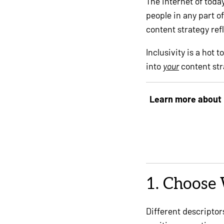
The internet of toda
people in any part of
content strategy ref
Inclusivity is a hot 
into
your
content str
Learn more about 
1. Choose 
Different descripto