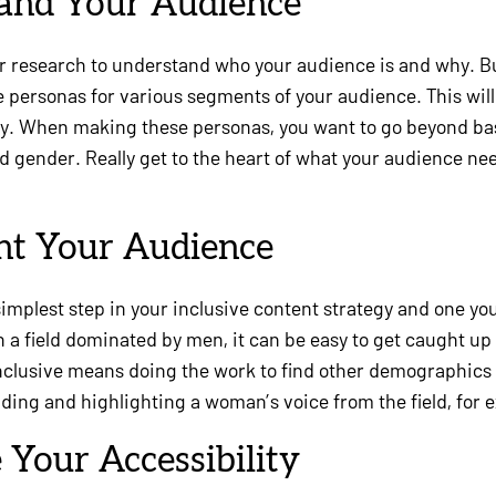
tand Your Audience
our research to understand who your audience is and why. B
te personas for various segments of your audience. This will
gy. When making these personas, you want to go beyond b
and gender. Really get to the heart of what your audience n
nt Your Audience
simplest step in your inclusive content strategy and one yo
in a field dominated by men, it can be easy to get caught up
clusive means doing the work to find other demographics
nding and highlighting a woman’s voice from the field, for 
 Your Accessibility