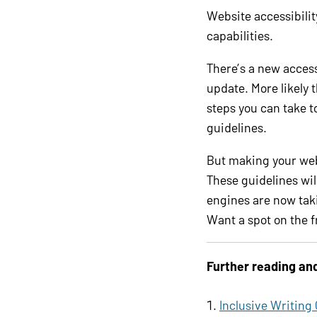
Website accessibilit
capabilities.
There’s a new access
update. More likely 
steps you can take t
guidelines.
But making your web
These guidelines wil
engines are now taki
Want a spot on the f
Further reading an
Inclusive Writing