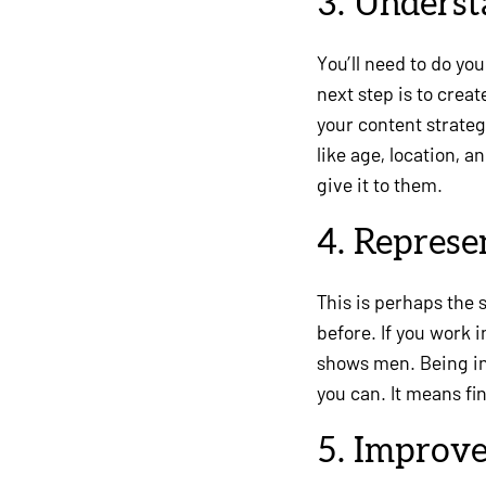
3. Unders
You’ll need to do y
next step is to crea
your content strate
like age, location, 
give it to them.
4. Represe
This is perhaps the 
before. If you work 
shows men. Being in
you can. It means fi
5. Improve