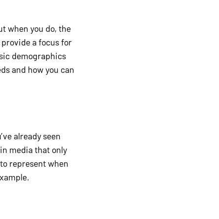
ut when you do, the
 provide a focus for
asic demographics
eeds and how you can
u’ve already seen
 in media that only
 to represent when
example.