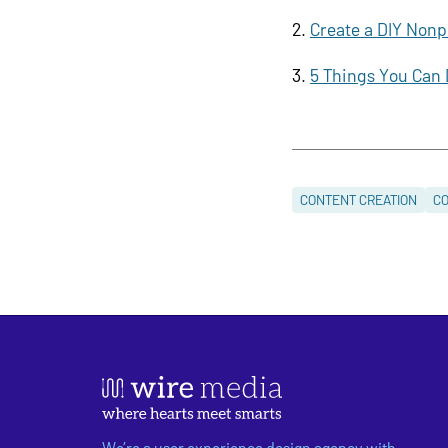
Create a DIY Nonp
5 Things You Can 
CONTENT CREATION
CO
We’re a user experience design agency with