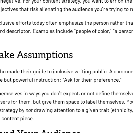
negative. For your content strategy, you want to err on the
jectives that risk alienating the audience you’re trying to 
nclusive efforts today often emphasize the person rather tha
d descriptor. Examples include “people of color,” “a perso
Make Assumptions
daho made their guide to inclusive writing public. A comm
le but powerful instruction: “Ask for their preference.”
emselves in ways you don’t expect, or not define themselves
r users for them, but give them space to label themselves. 
 strategy by
not
drawing attention to a given trait (ethnicity, 
e content piece.