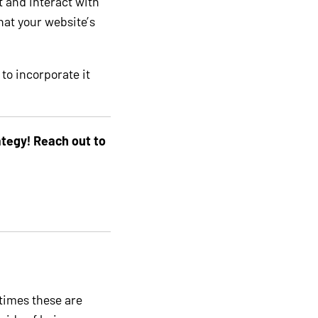
t and interact with
that your website’s
 to incorporate it
tegy! Reach out to
times these are