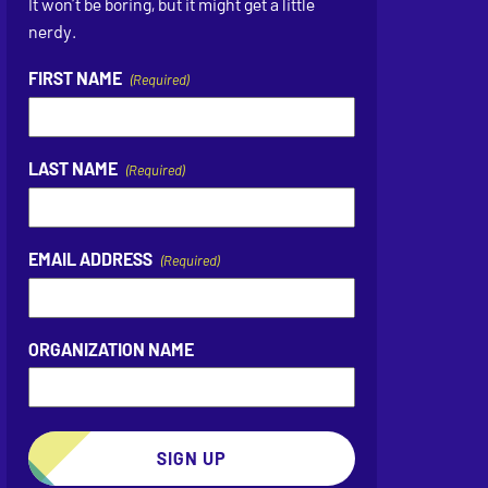
It won’t be boring, but it might get a little
nerdy.
FIRST NAME
(Required)
LAST NAME
(Required)
EMAIL ADDRESS
(Required)
ORGANIZATION NAME
SIGN UP