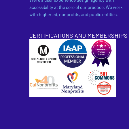
accessibility at the core of our practice. We work
with higher ed, nonprofits, and public entities.
CERTIFICATIONS AND MEMBERSHIPS
SBE Certified
Pantheon Premier 
Approved Specialis