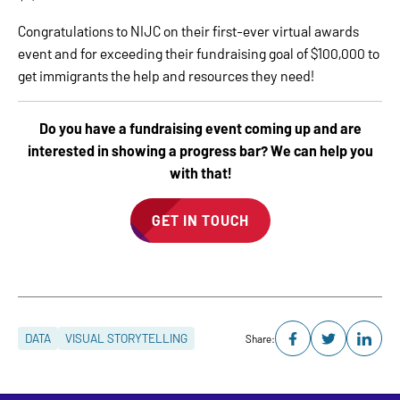
Congratulations to NIJC on their first-ever virtual awards
event and for exceeding their fundraising goal of $100,000 to
get immigrants the help and resources they need!
Do you have a fundraising event coming up and are
interested in showing a progress bar? We can help you
with that!
GET IN TOUCH
DATA
VISUAL STORYTELLING
Share: