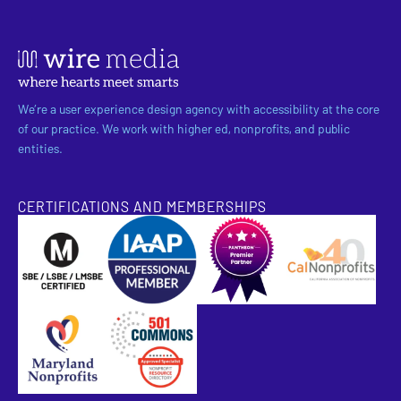
We’re a user experience design agency with accessibility at the core
of our practice. We work with higher ed, nonprofits, and public
entities.
CERTIFICATIONS AND MEMBERSHIPS
SBE Certified
Pantheon Premier Partner
Approved Specialist Nonprofit Resource Director