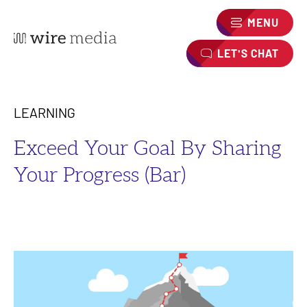
MENU
LET'S CHAT
LEARNING
Exceed Your Goal By Sharing
Your Progress (Bar)