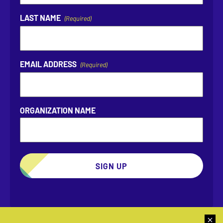
LAST NAME
(Required)
EMAIL ADDRESS
(Required)
ORGANIZATION NAME
SIGN UP
Dismis