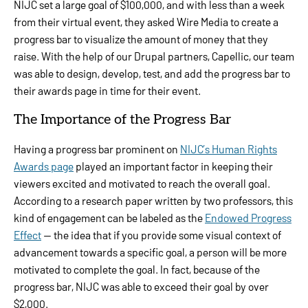
NIJC set a large goal of $100,000, and with less than a week
from their virtual event, they asked Wire Media to create a
progress bar to visualize the amount of money that they
raise. With the help of our Drupal partners, Capellic, our team
was able to design, develop, test, and add the progress bar to
their awards page in time for their event.
The Importance of the Progress Bar
Having a progress bar prominent on
NIJC’s Human Rights
Awards page
played an important factor in keeping their
viewers excited and motivated to reach the overall goal.
According to a research paper written by two professors, this
kind of engagement can be labeled as the
Endowed Progress
Effect
— the idea that if you provide some visual context of
advancement towards a specific goal, a person will be more
motivated to complete the goal. In fact, because of the
progress bar, NIJC was able to exceed their goal by over
$2,000.