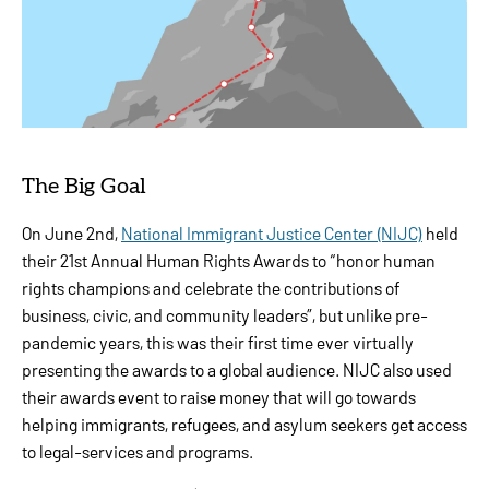
The Big Goal
On June 2nd,
National Immigrant Justice Center (NIJC)
held
their 21st Annual Human Rights Awards to “honor human
rights champions and celebrate the contributions of
business, civic, and community leaders”, but unlike pre-
pandemic years, this was their first time ever virtually
presenting the awards to a global audience. NIJC also used
their awards event to raise money that will go towards
helping immigrants, refugees, and asylum seekers get access
to legal-services and programs.