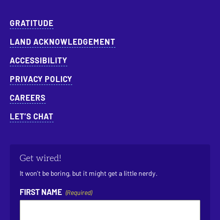
GRATITUDE
LAND ACKNOWLEDGEMENT
ACCESSIBILITY
PRIVACY POLICY
CAREERS
LET’S CHAT
Get wired!
It won’t be boring, but it might get a little nerdy.
FIRST NAME
(Required)