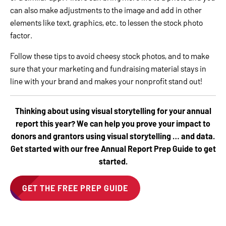
can also make adjustments to the image and add in other
elements like text, graphics, etc. to lessen the stock photo
factor.
Follow these tips to avoid cheesy stock photos, and to make
sure that your marketing and fundraising material stays in
line with your brand and makes your nonprofit stand out!
Thinking about using visual storytelling for your annual
report this year? We can help you prove your impact to
donors and grantors using visual storytelling … and data.
Get started with our free Annual Report Prep Guide to get
started.
GET THE FREE PREP GUIDE