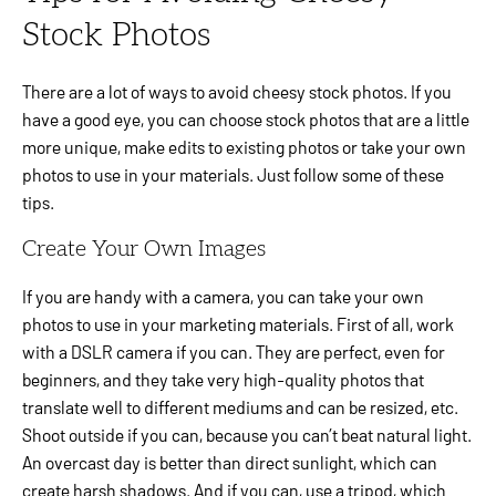
Stock Photos
There are a lot of ways to avoid cheesy stock photos. If you
have a good eye, you can choose stock photos that are a little
more unique, make edits to existing photos or take your own
photos to use in your materials. Just follow some of these
tips.
Create Your Own Images
If you are handy with a camera, you can take your own
photos to use in your marketing materials. First of all, work
with a DSLR camera if you can. They are perfect, even for
beginners, and they take very high-quality photos that
translate well to different mediums and can be resized, etc.
Shoot outside if you can, because you can’t beat natural light.
An overcast day is better than direct sunlight, which can
create harsh shadows. And if you can, use a tripod, which