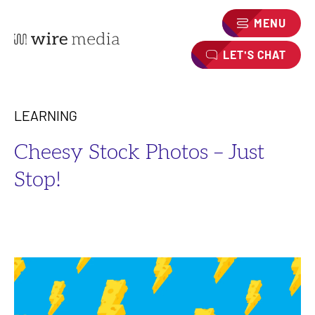
MENU
LET'S CHAT
LEARNING
Cheesy Stock Photos – Just
Stop!