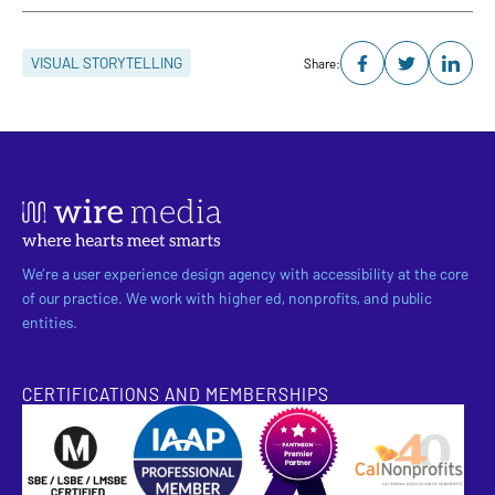
VISUAL STORYTELLING
Share:
We’re a user experience design agency with accessibility at the core
of our practice. We work with higher ed, nonprofits, and public
entities.
CERTIFICATIONS AND MEMBERSHIPS
SBE Certified
Pantheon Premier Partner