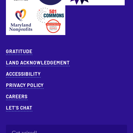
Approved Specialist Nonprofit Resource Director
GRATITUDE
LAND ACKNOWLEDGEMENT
ACCESSIBILITY
PRIVACY POLICY
CAREERS
LET’S CHAT