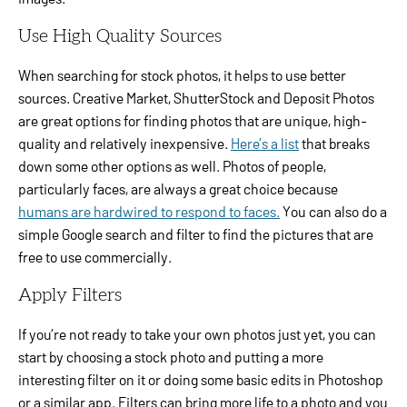
Use High Quality Sources
When searching for stock photos, it helps to use better
sources. Creative Market, ShutterStock and Deposit Photos
are great options for finding photos that are unique, high-
quality and relatively inexpensive.
Here’s a list
that breaks
down some other options as well. Photos of people,
particularly faces, are always a great choice because
humans are hardwired to respond to faces.
You can also do a
simple Google search and filter to find the pictures that are
free to use commercially.
Apply Filters
If you’re not ready to take your own photos just yet, you can
start by choosing a stock photo and putting a more
interesting filter on it or doing some basic edits in Photoshop
or a similar app. Filters can bring more life to a photo and you