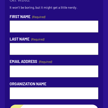
Get wired!
It won’t be boring, but it might get a little nerdy.
FIRST NAME
(Required)
LAST NAME
(Required)
EMAIL ADDRESS
(Required)
ORGANIZATION NAME