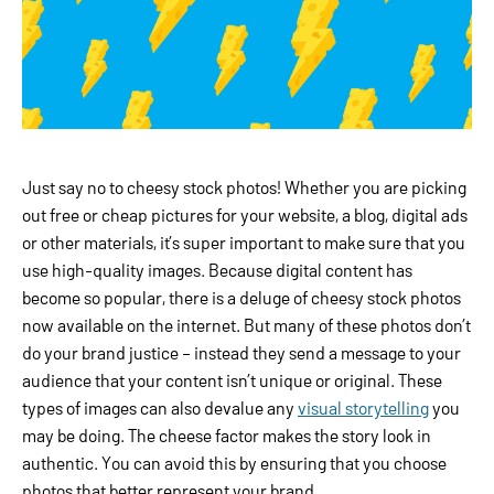
Just say no to cheesy stock photos! Whether you are picking
out free or cheap pictures for your website, a blog, digital ads
or other materials, it’s super important to make sure that you
use high-quality images. Because digital content has
become so popular, there is a deluge of cheesy stock photos
now available on the internet. But many of these photos don’t
do your brand justice – instead they send a message to your
audience that your content isn’t unique or original. These
types of images can also devalue any
visual storytelling
you
may be doing. The cheese factor makes the story look in
authentic. You can avoid this by ensuring that you choose
photos that better represent your brand.