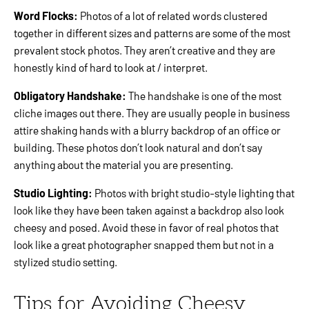
Word Flocks:
Photos of a lot of related words clustered
together in different sizes and patterns are some of the most
prevalent stock photos. They aren’t creative and they are
honestly kind of hard to look at / interpret.
Obligatory Handshake:
The handshake is one of the most
cliche images out there. They are usually people in business
attire shaking hands with a blurry backdrop of an office or
building. These photos don’t look natural and don’t say
anything about the material you are presenting.
Studio Lighting:
Photos with bright studio-style lighting that
look like they have been taken against a backdrop also look
cheesy and posed. Avoid these in favor of real photos that
look like a great photographer snapped them but not in a
stylized studio setting.
Tips for Avoiding Cheesy