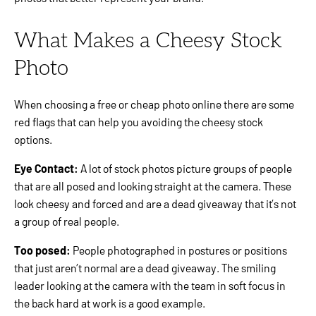
What Makes a Cheesy Stock
Photo
When choosing a free or cheap photo online there are some
red flags that can help you avoiding the cheesy stock
options.
Eye Contact:
A lot of stock photos picture groups of people
that are all posed and looking straight at the camera. These
look cheesy and forced and are a dead giveaway that it’s not
a group of real people.
Too posed:
People photographed in postures or positions
that just aren’t normal are a dead giveaway. The smiling
leader looking at the camera with the team in soft focus in
the back hard at work is a good example.