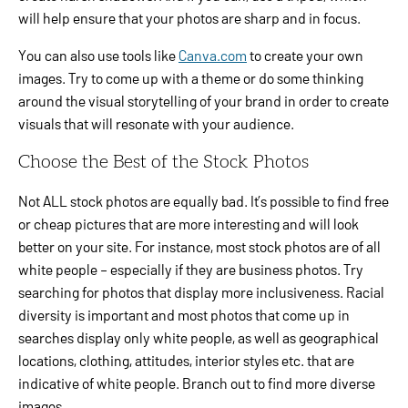
will help ensure that your photos are sharp and in focus.
You can also use tools like
Canva.com
to create your own
images. Try to come up with a theme or do some thinking
around the visual storytelling of your brand in order to create
visuals that will resonate with your audience.
Choose the Best of the Stock Photos
Not ALL stock photos are equally bad. It’s possible to find free
or cheap pictures that are more interesting and will look
better on your site. For instance, most stock photos are of all
white people – especially if they are business photos. Try
searching for photos that display more inclusiveness. Racial
diversity is important and most photos that come up in
searches display only white people, as well as geographical
locations, clothing, attitudes, interior styles etc. that are
indicative of white people. Branch out to find more diverse
images.