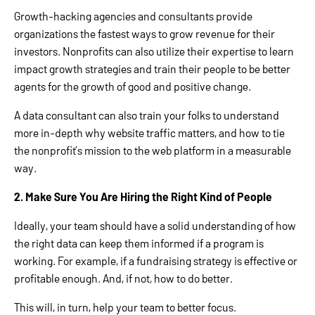
Growth-hacking agencies and consultants provide
organizations the fastest ways to grow revenue for their
investors. Nonprofits can also utilize their expertise to learn
impact growth strategies and train their people to be better
agents for the growth of good and positive change.
A data consultant can also train your folks to understand
more in-depth why website traffic matters, and how to tie
the nonprofit’s mission to the web platform in a measurable
way.
2. Make Sure You Are Hiring the Right Kind of People
Ideally, your team should have a solid understanding of how
the right data can keep them informed if a program is
working. For example, if a fundraising strategy is effective or
profitable enough. And, if not, how to do better.
This will, in turn, help your team to better focus.