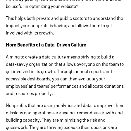
be useful in optimizing your website?
This helps both private and public sectors to understand the
impact your nonprofit is having and allows them to get
involved with its growth.
More Benefits of a Data-Driven Culture
Aiming to create a data culture means striving to build a
data-savvy organization that allows everyone on the team to
get involved in its growth. Through annual reports and
accessible dashboards, you can then evaluate your
employees’ and teams’ performances and allocate donations
and resources properly.
Nonprofits that are using analytics and data to improve their
missions and operations are seeing tremendous growth and
building capacity. They are minimizing the risk and
guesswork. They are thriving because their decisions are