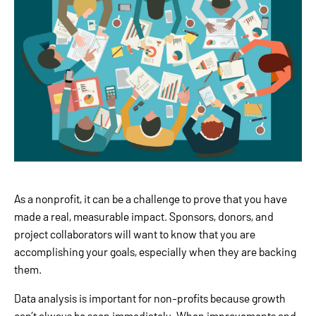
As a nonprofit, it can be a challenge to prove that you have
made a real, measurable impact. Sponsors, donors, and
project collaborators will want to know that you are
accomplishing your goals, especially when they are backing
them.
Data analysis is important for non-profits because growth
can’t always be seen immediately. When improvements and