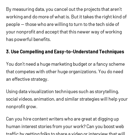
By measuring data, you cancel out the projects that aren’t
working and do more of what is. But it takes the right kind of
people — those who are willing to turn to the tech side of
your nonprofit and accept that this newer way of working
has powerful benefits.
3. Use Compelling and Easy-to-Understand Techniques
You don’t need a huge marketing budget or a fancy scheme
that competes with other huge organizations. You do need
an effective strategy.
Using data visualization techniques such as storytelling,
social videos, animation, and similar strategies will help your
nonprofit grow.
Can you hire content writers who are great at digging up
human interest stories from your work? Can you boost web
traffic by getting folks to share a video or interview that will