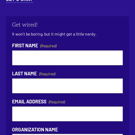
Get wired!
It won’t be boring, but it might get a little nerdy.
FIRST NAME
(Required)
LAST NAME
(Required)
EMAIL ADDRESS
(Required)
ORGANIZATION NAME