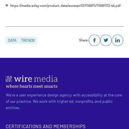
https://media.wiley.com/product_data/excerpt/13/11189111/1118911113-44.pdf
DATA
TRENDS
Share:
We’re a user experience design agency with accessibility at the core
of our practice. We work with higher ed, nonprofits, and public
entities.
CERTIFICATIONS AND MEMBERSHIPS