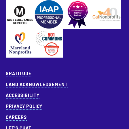
SBE Certified
Pantheon Premier Partner
Approved Specialist Nonprofit Resource Director
GRATITUDE
LAND ACKNOWLEDGEMENT
ACCESSIBILITY
PRIVACY POLICY
CAREERS
LET’S CHAT