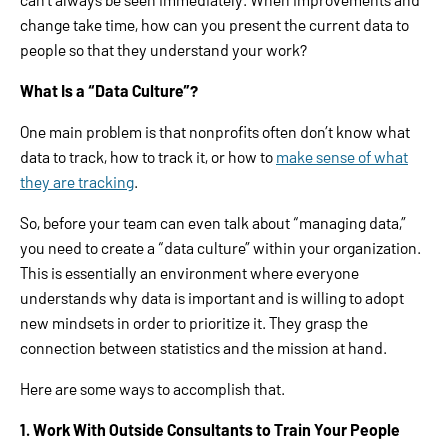
change take time, how can you present the current data to
people so that they understand your work?
What Is a “Data Culture”?
One main problem is that nonprofits often don’t know what
data to track, how to track it, or how to
make sense of what
they are tracking
.
So, before your team can even talk about “managing data,”
you need to create a “data culture” within your organization.
This is essentially an environment where everyone
understands why data is important and is willing to adopt
new mindsets in order to prioritize it. They grasp the
connection between statistics and the mission at hand.
Here are some ways to accomplish that.
1. Work With Outside Consultants to Train Your People