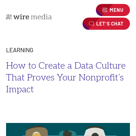
MENU
LET'S CHAT
LEARNING
How to Create a Data Culture
That Proves Your Nonprofit’s
Impact