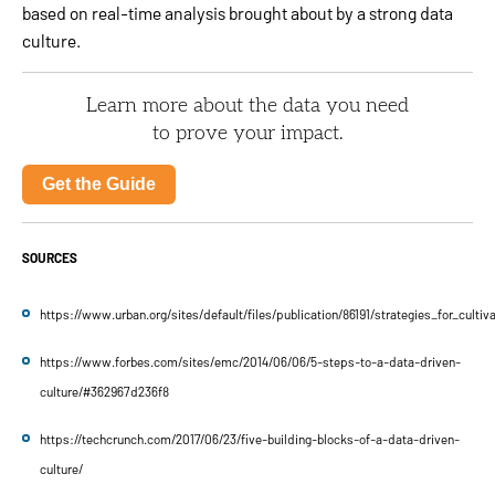
based on real-time analysis brought about by a strong data
culture.
Learn more about the data you need
to prove your impact.
Get the Guide
SOURCES
https://www.urban.org/sites/default/files/publication/86191/strategies_for_cultiv
https://www.forbes.com/sites/emc/2014/06/06/5-steps-to-a-data-driven-
culture/#362967d236f8
https://techcrunch.com/2017/06/23/five-building-blocks-of-a-data-driven-
culture/