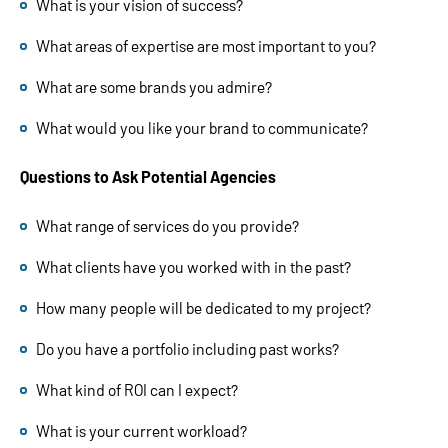
What is your vision of success?
What areas of expertise are most important to you?
What are some brands you admire?
What would you like your brand to communicate?
Questions to Ask Potential Agencies
What range of services do you provide?
What clients have you worked with in the past?
How many people will be dedicated to my project?
Do you have a portfolio including past works?
What kind of ROI can I expect?
What is your current workload?