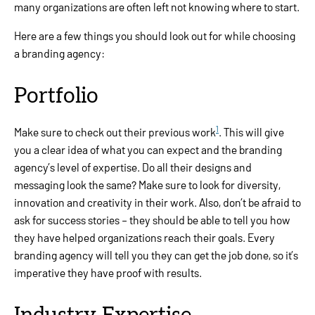
many organizations are often left not knowing where to start.
Here are a few things you should look out for while choosing
a branding agency:
Portfolio
1
Make sure to check out their previous work
. This will give
you a clear idea of what you can expect and the branding
agency’s level of expertise. Do all their designs and
messaging look the same? Make sure to look for diversity,
innovation and creativity in their work. Also, don’t be afraid to
ask for success stories – they should be able to tell you how
they have helped organizations reach their goals. Every
branding agency will tell you they can get the job done, so it’s
imperative they have proof with results.