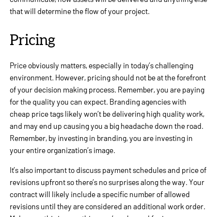
that will determine the flow of your project.
Pricing
Price obviously matters, especially in today’s challenging
environment. However, pricing should not be at the forefront
of your decision making process. Remember, you are paying
for the quality you can expect. Branding agencies with
cheap price tags likely won’t be delivering high quality work,
and may end up causing you a big headache down the road.
Remember, by investing in branding, you are investing in
your entire organization’s image.
It’s also important to discuss payment schedules and price of
revisions upfront so there’s no surprises along the way. Your
contract will likely include a specific number of allowed
revisions until they are considered an additional work order.