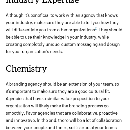
Industry Expertise
Although it’s beneficial to work with an agency that knows
your industry, make sure they are able to tell you how they
2
will differentiate you from other organizations
. They should
be able to use their knowledge in your industry, while
creating completely unique, custom messaging and design
for your organization’s needs.
Chemistry
A branding agency should be an extension of your team, so
it’s important to make sure they are a good cultural fit.
Agencies that have a similar value proposition to your
organization will likely make the branding process go
smoothly. Favor agencies that are collaborative, proactive
and innovative. In the end, there will be a lot of collaboration
between your people and theirs, so it’s crucial your teams