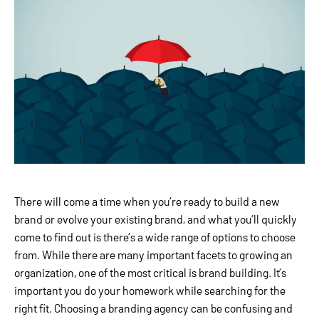
There will come a time when you’re ready to build a new
brand or evolve your existing brand, and what you’ll quickly
come to find out is there’s a wide range of options to choose
from. While there are many important facets to growing an
organization, one of the most critical is brand building. It’s
important you do your homework while searching for the
right fit. Choosing a branding agency can be confusing and