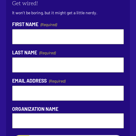
Get wired!
It won’t be boring, but it might get a little nerdy.
FIRST NAME
(Required)
LAST NAME
(Required)
EMAIL ADDRESS
(Required)
ORGANIZATION NAME