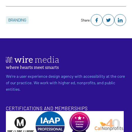
BRANDING
Share:
We’re a user experience design agency with accessibility at the core
of our practice. We work with higher ed, nonprofits, and public
entities.
CERTIFICATIONS AND MEMBERSHIPS
SBE Certified
Pantheon Premier Partner