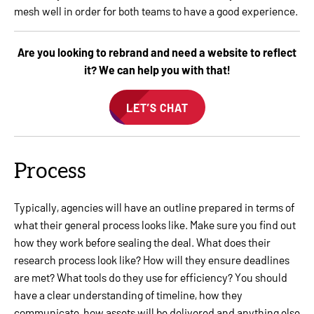
mesh well in order for both teams to have a good experience.
Are you looking to rebrand and need a website to reflect
it? We can help you with that!
LET’S CHAT
Process
Typically, agencies will have an outline prepared in terms of
what their general process looks like. Make sure you find out
how they work before sealing the deal. What does their
research process look like? How will they ensure deadlines
are met? What tools do they use for efficiency? You should
have a clear understanding of timeline, how they
communicate, how assets will be delivered and anything else