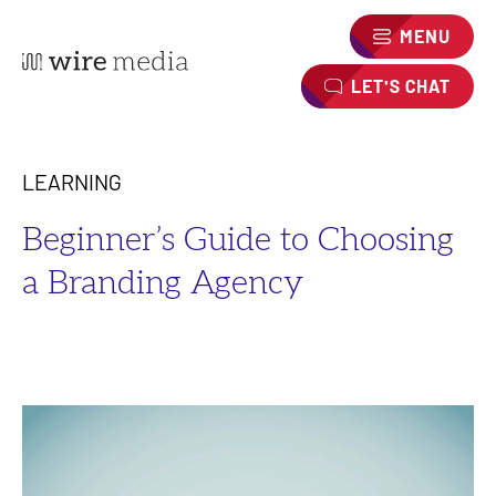
MENU
LET'S CHAT
LEARNING
Beginner’s Guide to Choosing
a Branding Agency