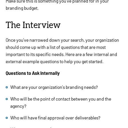
Make sure this is something you’ve planned for in your
branding budget.
The Interview
Once you’ve narrowed down your search, your organization
should come up with a list of questions that are most
important to its specific needs. Here are a few internal and
external example questions to help you get started.
Questions to Ask Internally
What are your organization’s branding needs?
Who will be the point of contact between you and the
agency?
Who will have final approval over deliverables?