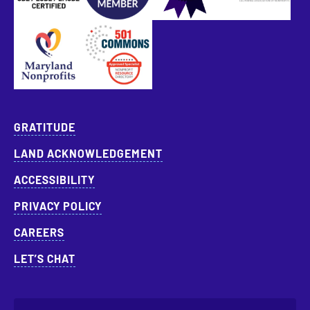
Approved Specialist Nonprofit Resource Director
GRATITUDE
LAND ACKNOWLEDGEMENT
ACCESSIBILITY
PRIVACY POLICY
CAREERS
LET’S CHAT