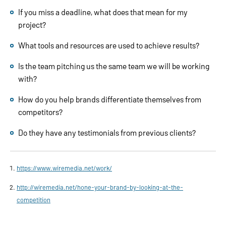
If you miss a deadline, what does that mean for my
project?
What tools and resources are used to achieve results?
Is the team pitching us the same team we will be working
with?
How do you help brands differentiate themselves from
competitors?
Do they have any testimonials from previous clients?
https://www.wiremedia.net/work/
http://wiremedia.net/hone-your-brand-by-looking-at-the-
competition